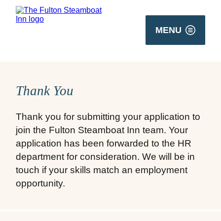
MENU
Thank You
Thank you for submitting your application to
join the Fulton Steamboat Inn team. Your
application has been forwarded to the HR
department for consideration. We will be in
touch if your skills match an employment
opportunity.