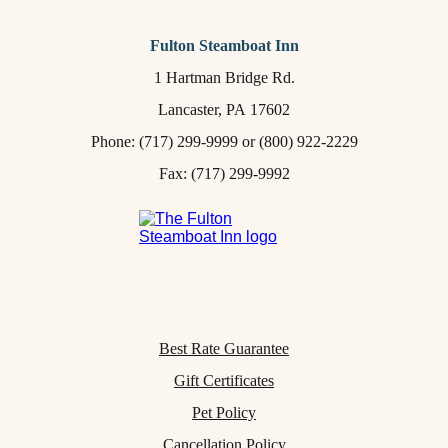
Fulton Steamboat Inn
1 Hartman Bridge Rd.
Lancaster,
PA
17602
Phone:
(717) 299-9999
or
(800) 922-2229
Fax: (717) 299-9992
Best Rate Guarantee
Gift Certificates
Pet Policy
Cancellation Policy