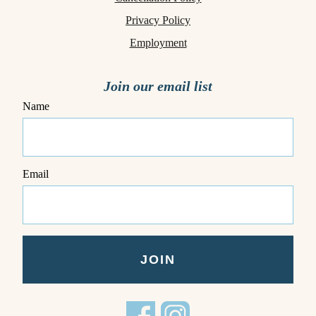
Privacy Policy
Employment
Join our email list
Name
Email