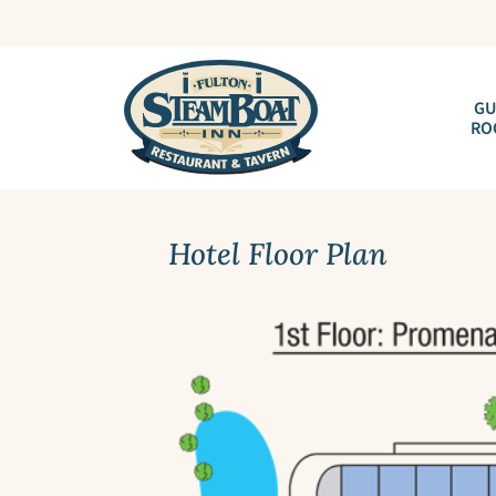
GU
RO
Hotel Floor Plan