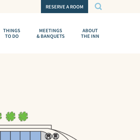
RESERVE A ROOM
THINGS
MEETINGS
ABOUT
TO DO
& BANQUETS
THE INN