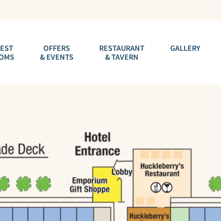
EST
OFFERS
RESTAURANT
GALLERY
OMS
& EVENTS
& TAVERN