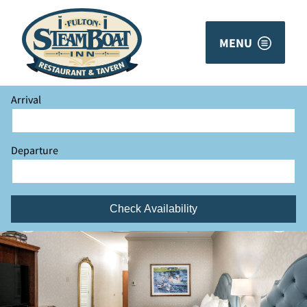
MENU
Arrival
Departure
Check Availability