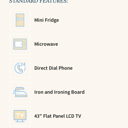
STANDARD FEATURES:
Mini Fridge
Microwave
Direct Dial Phone
Iron and Ironing Board
43" Flat Panel LCD TV