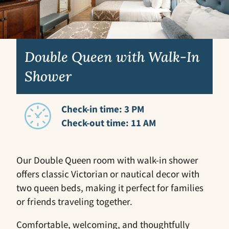
Double Queen with Walk-In
Shower
Check-in time: 3 PM
Check-out time: 11 AM
Our Double Queen room with walk-in shower
offers classic Victorian or nautical decor with
two queen beds, making it perfect for families
or friends traveling together.
Comfortable, welcoming, and thoughtfully