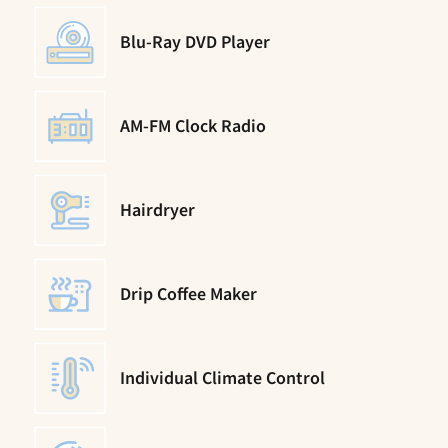
Blu-Ray DVD Player
AM-FM Clock Radio
Hairdryer
Drip Coffee Maker
Individual Climate Control