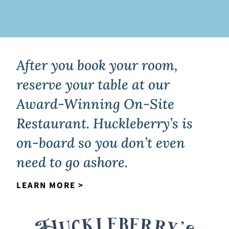
After you book your room,
reserve your table at our
Award-Winning On-Site
Restaurant. Huckleberry’s is
on-board so you don’t even
need to go ashore.
LEARN MORE >