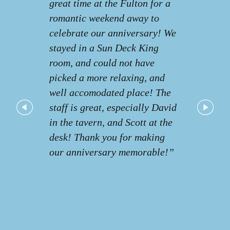
great time at the Fulton for a
romantic weekend away to
celebrate our anniversary! We
stayed in a Sun Deck King
room, and could not have
picked a more relaxing, and
well accomodated place! The
staff is great, especially David
in the tavern, and Scott at the
desk! Thank you for making
our anniversary memorable!”