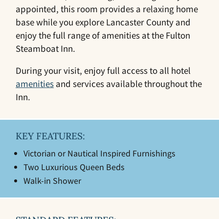
appointed, this room provides a relaxing home
base while you explore Lancaster County and
enjoy the full range of amenities at the Fulton
Steamboat Inn.
During your visit, enjoy full access to all hotel
amenities
and services available throughout the
Inn.
KEY FEATURES:
Victorian or Nautical Inspired Furnishings
Two Luxurious Queen Beds
Walk-in Shower