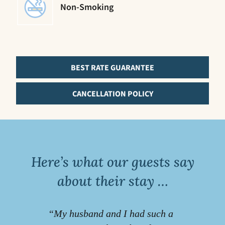
Non-Smoking
BEST RATE GUARANTEE
CANCELLATION POLICY
Here’s what our guests say
about their stay …
“My husband and I had such a