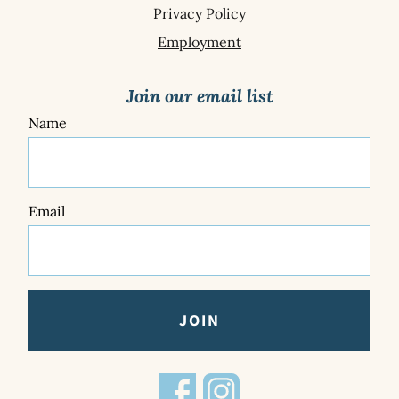
Privacy Policy
Employment
Join our email list
Name
Email