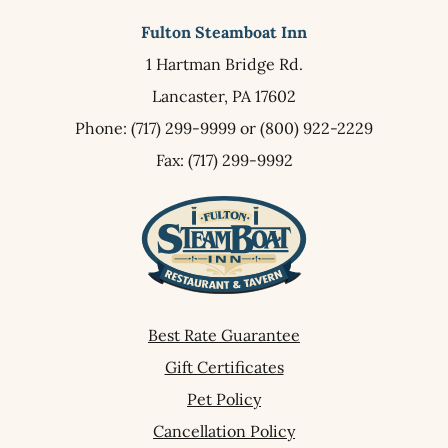
Fulton Steamboat Inn
1 Hartman Bridge Rd.
Lancaster,
PA
17602
Phone:
(717) 299-9999
or
(800) 922-2229
Fax: (717) 299-9992
Best Rate Guarantee
Gift Certificates
Pet Policy
Cancellation Policy