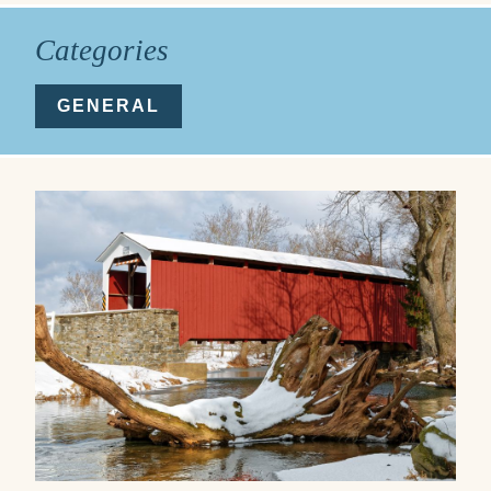
Categories
GENERAL