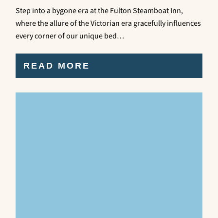
Step into a bygone era at the Fulton Steamboat Inn,
where the allure of the Victorian era gracefully influences
every corner of our unique bed…
READ MORE