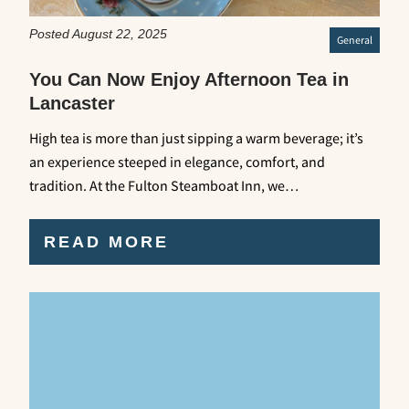
Posted August 22, 2025
General
You Can Now Enjoy Afternoon Tea in
Lancaster
High tea is more than just sipping a warm beverage; it’s
an experience steeped in elegance, comfort, and
tradition. At the Fulton Steamboat Inn, we…
READ MORE