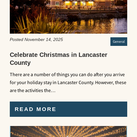
Posted November 14, 2025
General
Celebrate Christmas in Lancaster
County
There are a number of things you can do after you arrive
for your holiday stay in Lancaster County. However, these
are the activities the…
READ MORE