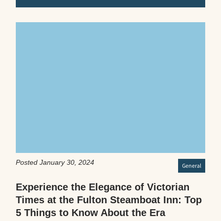
Posted January 30, 2024
General
Experience the Elegance of Victorian
Times at the Fulton Steamboat Inn: Top
5 Things to Know About the Era