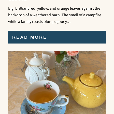
Big, brilliant red, yellow, and orange leaves against the
backdrop of a weathered barn. The smell of a campfire
while a family roasts plump, gooey…
READ MORE