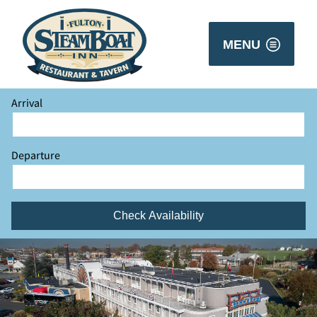
MENU
Arrival
Departure
Check Availability