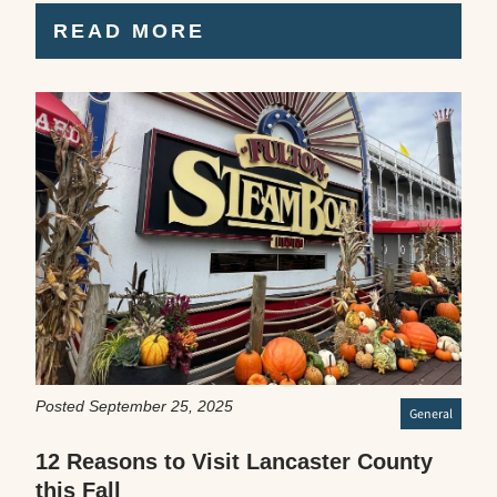
READ MORE
Posted September 25, 2025
General
12 Reasons to Visit Lancaster County
this Fall