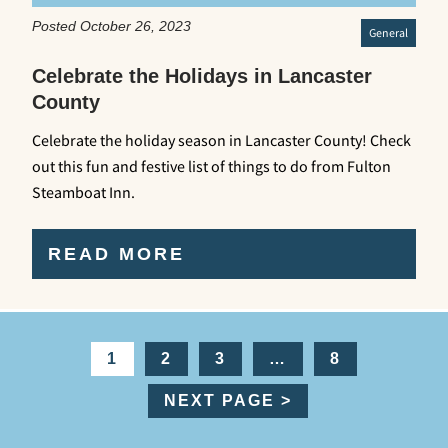
Posted October 26, 2023
General
Celebrate the Holidays in Lancaster
County
Celebrate the holiday season in Lancaster County! Check
out this fun and festive list of things to do from Fulton
Steamboat Inn.
READ MORE
1
2
3
…
8
NEXT PAGE >