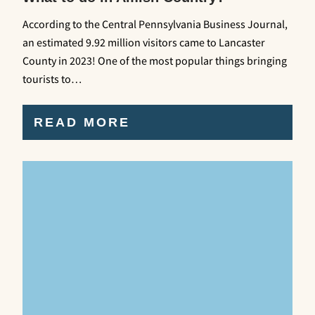
According to the Central Pennsylvania Business Journal,
an estimated 9.92 million visitors came to Lancaster
County in 2023! One of the most popular things bringing
tourists to…
READ MORE