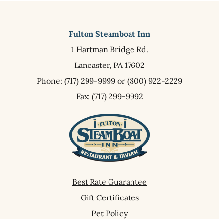
Fulton Steamboat Inn
1 Hartman Bridge Rd.
Lancaster,
PA
17602
Phone:
(717) 299-9999
or
(800) 922-2229
Fax: (717) 299-9992
Best Rate Guarantee
Gift Certificates
Pet Policy