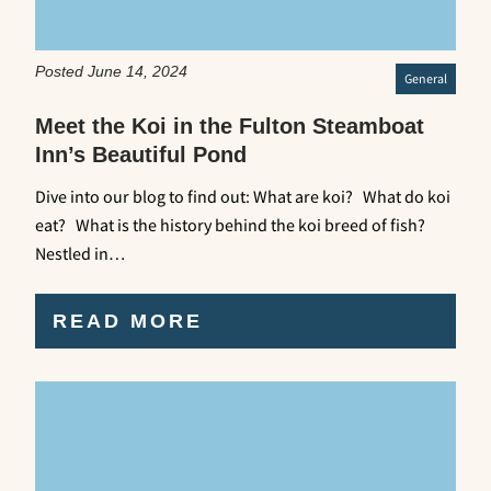
Posted June 14, 2024
General
Meet the Koi in the Fulton Steamboat
Inn’s Beautiful Pond
Dive into our blog to find out: What are koi? What do koi
eat? What is the history behind the koi breed of fish?
Nestled in…
READ MORE