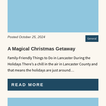
Posted October 25, 2024
General
A Magical Christmas Getaway
Family-Friendly Things to Do in Lancaster During the
Holidays There’s a chill in the air in Lancaster County and
that means the holidays are just around…
READ MORE