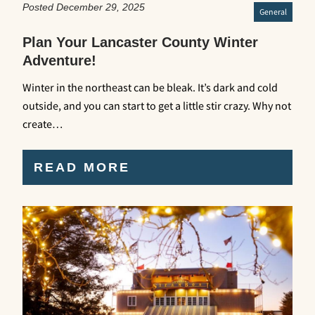
Posted December 29, 2025
General
Plan Your Lancaster County Winter
Adventure!
Winter in the northeast can be bleak. It’s dark and cold
outside, and you can start to get a little stir crazy. Why not
create…
READ MORE