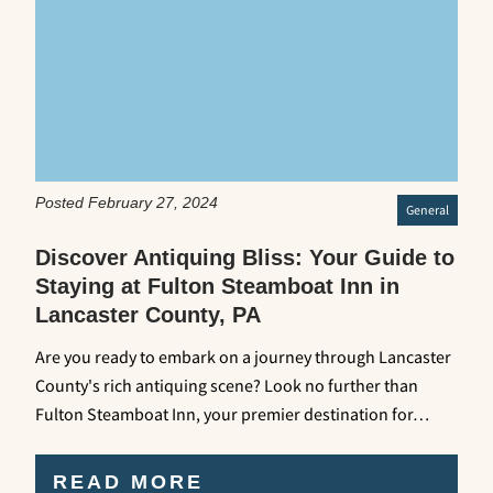
Posted February 27, 2024
General
Discover Antiquing Bliss: Your Guide to
Staying at Fulton Steamboat Inn in
Lancaster County, PA
Are you ready to embark on a journey through Lancaster
County's rich antiquing scene? Look no further than
Fulton Steamboat Inn, your premier destination for…
READ MORE