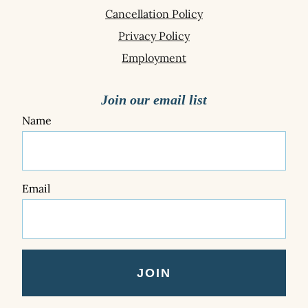
Cancellation Policy
Privacy Policy
Employment
Join our email list
Name
Email