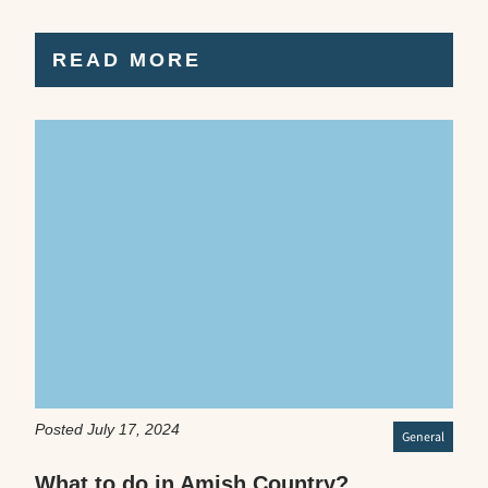
READ MORE
Posted July 17, 2024
General
What to do in Amish Country?