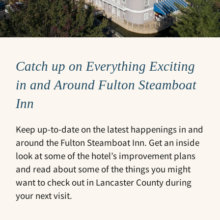
Catch up on Everything Exciting
in and Around Fulton Steamboat
Inn
Keep up-to-date on the latest happenings in and
around the Fulton Steamboat Inn. Get an inside
look at some of the hotel’s improvement plans
and read about some of the things you might
want to check out in Lancaster County during
your next visit.