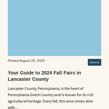
Posted August 28, 2024
General
Your Guide to 2024 Fall Fairs in
Lancaster County
Lancaster County, Pennsylvania, is the heart of
Pennsylvania Dutch Country and is known for its rich
agricultural heritage. Every fall, this area comes alive
with…