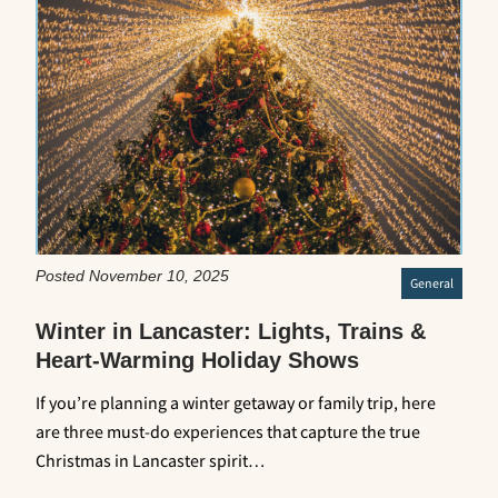
Posted November 10, 2025
General
Winter in Lancaster: Lights, Trains &
Heart-Warming Holiday Shows
If you’re planning a winter getaway or family trip, here
are three must-do experiences that capture the true
Christmas in Lancaster spirit…