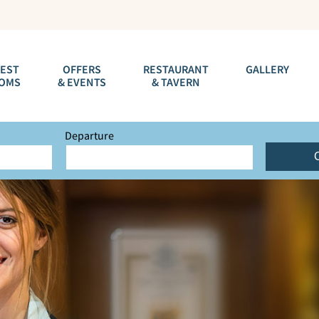
EST
OFFERS
RESTAURANT
GALLERY
OMS
& EVENTS
& TAVERN
Departure