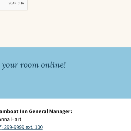
 your room online!
amboat Inn General Manager:
anna Hart
7) 299-9999 ext. 100