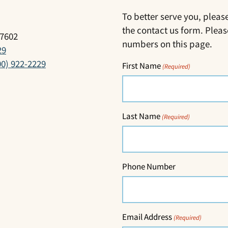
To better serve you, pleas
the contact us form. Pleas
17602
numbers on this page.
29
00) 922-2229
First Name
(Required)
Last Name
(Required)
Phone Number
Email Address
(Required)