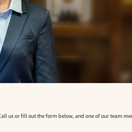
all us or fill out the form below, and one of our team me