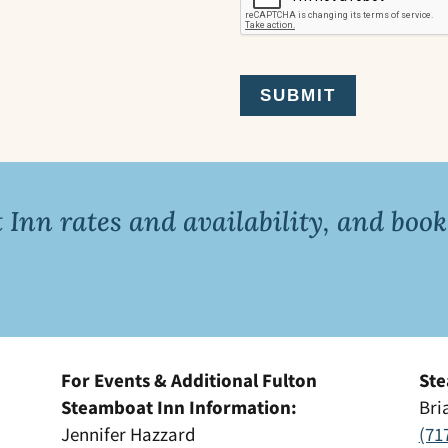
Inn rates and availability, and book
For Events & Additional Fulton
Ste
Steamboat Inn Information:
Bri
Jennifer Hazzard
(71