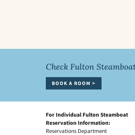
Check Fulton Steamboat 
BOOK A ROOM >
For Individual Fulton Steamboat
Reservation Information:
Reservations Department