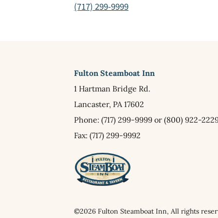
(717) 299-9999
Fulton Steamboat Inn
1 Hartman Bridge Rd.
Lancaster,
PA
17602
Phone:
(717) 299-9999
or
(800) 922-222
Fax: (717) 299-9992
©2026 Fulton Steamboat Inn, All rights reser