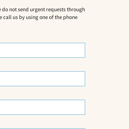
e do not send urgent requests through
e call us by using one of the phone