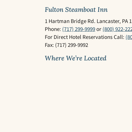
Fulton Steamboat Inn
1 Hartman Bridge Rd. Lancaster, PA 
Phone:
(717) 299-9999
or
(800) 922-22
For Direct Hotel Reservations Call:
(8
Fax: (717) 299-9992
Where We’re Located