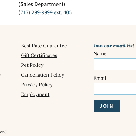
(Sales Department)
(717) 299-9999 ext. 405
Best Rate Guarantee
Join our email list
Name
Gift Certificates
Pet Policy
9
Cancellation Policy
Email
Privacy Policy
Employment
ved.