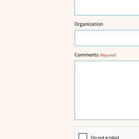
Organization
Comments
(Required)
CAPTCHA