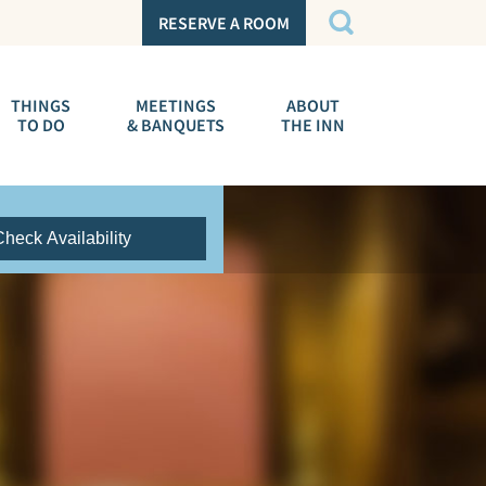
RESERVE A ROOM
THINGS
MEETINGS
ABOUT
TO DO
& BANQUETS
THE INN
Check Availability