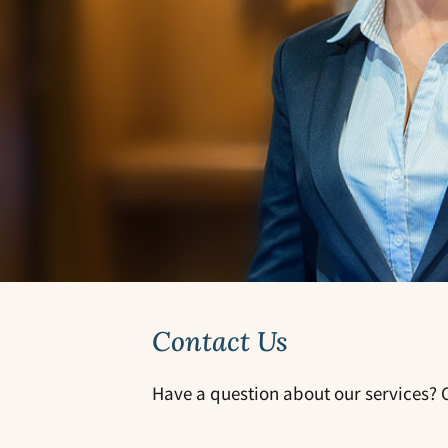
Contact Us
Have a question about our services? C