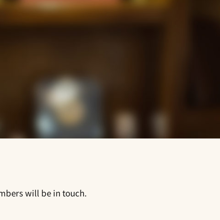
mbers will be in touch.