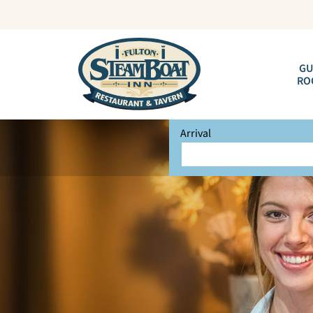
GU
RO
Arrival