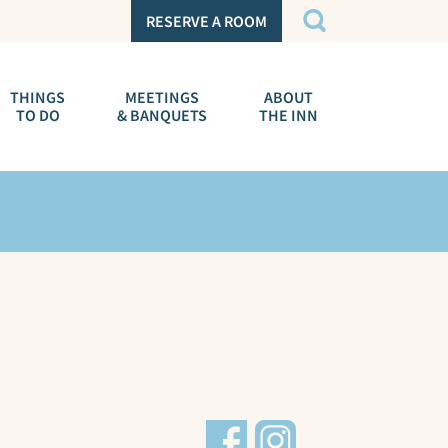
RESERVE A ROOM
THINGS
MEETINGS
ABOUT
TO DO
& BANQUETS
THE INN