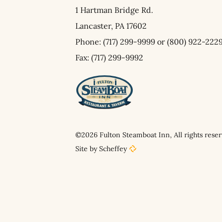
1 Hartman Bridge Rd.
Lancaster,
PA
17602
Phone:
(717) 299-9999
or
(800) 922-222
Fax: (717) 299-9992
©2026 Fulton Steamboat Inn, All rights reser
Site by Scheffey