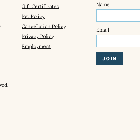
Name
Gift Certificates
Pet Policy
9
Cancellation Policy
Email
Privacy Policy
Employment
ved.