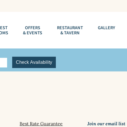
EST
OFFERS
RESTAURANT
GALLERY
OMS
& EVENTS
& TAVERN
Check Availability
Best Rate Guarantee
Join our email list