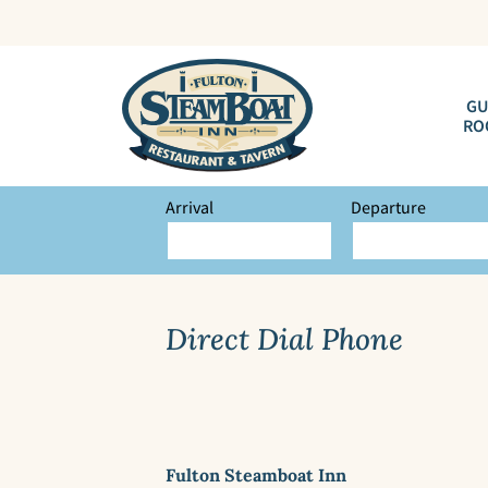
GU
RO
Arrival
Departure
Direct Dial Phone
Fulton Steamboat Inn