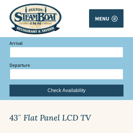
MENU
Arrival
Departure
Check Availability
43″ Flat Panel LCD TV