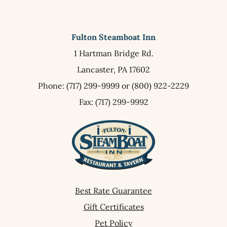
Fulton Steamboat Inn
1 Hartman Bridge Rd.
Lancaster,
PA
17602
Phone:
(717) 299-9999
or
(800) 922-2229
Fax: (717) 299-9992
Best Rate Guarantee
Gift Certificates
Pet Policy