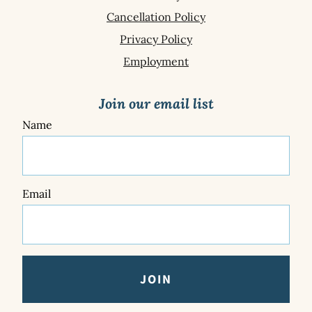
Cancellation Policy
Privacy Policy
Employment
Join our email list
Name
Email