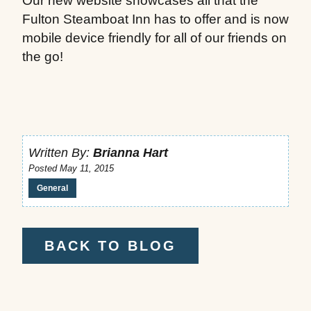
Our new website showcases all that the
Fulton Steamboat Inn has to offer and is now
mobile device friendly for all of our friends on
the go!
Written By:
Brianna Hart
Posted May 11, 2015
General
BACK TO BLOG