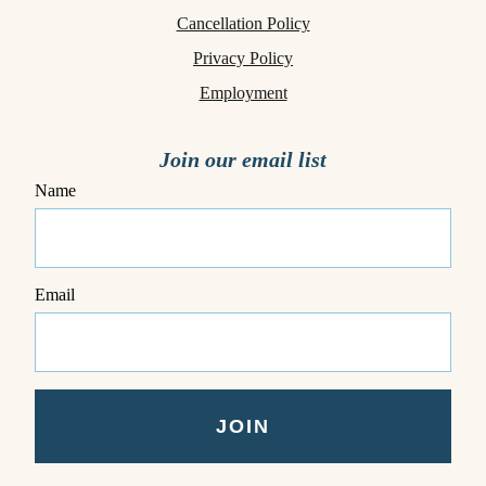
Cancellation Policy
Privacy Policy
Employment
Join our email list
Name
Email