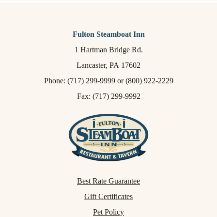
Fulton Steamboat Inn
1 Hartman Bridge Rd.
Lancaster,
PA
17602
Phone:
(717) 299-9999
or
(800) 922-2229
Fax: (717) 299-9992
Best Rate Guarantee
Gift Certificates
Pet Policy