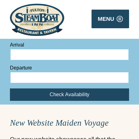
MENU
Arrival
Departure
Check Availability
New Website Maiden Voyage