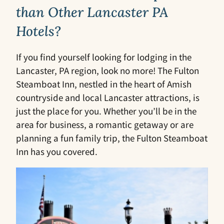
than Other Lancaster PA
Hotels?
If you find yourself looking for lodging in the
Lancaster, PA region, look no more! The Fulton
Steamboat Inn, nestled in the heart of Amish
countryside and local Lancaster attractions, is
just the place for you. Whether you’ll be in the
area for business, a romantic getaway or are
planning a fun family trip, the Fulton Steamboat
Inn has you covered.