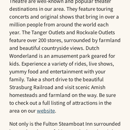
Theatre are well-known and popular theater
destinations in our area. They feature touring
concerts and original shows that bring in over a
million people from around the world each
year. The Tanger Outlets and Rockvale Outlets
feature over 200 stores, surrounded by farmland
and beautiful countryside views. Dutch
Wonderland is an amusement park geared for
kids. Experience a variety of rides, live shows,
yummy food and entertainment with your
family. Take a short drive to the beautiful
Strasburg Railroad and visit scenic Amish
homesteads and farmland on the way. Be sure
to check out a full listing of attractions in the
area on our
website
.
Not only is the Fulton Steamboat Inn surrounded