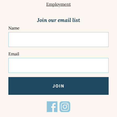
Employment
Join our email list
Name
Email