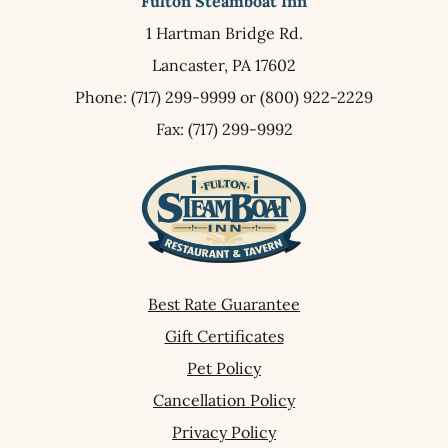
Fulton Steamboat Inn
1 Hartman Bridge Rd.
Lancaster,
PA
17602
Phone:
(717) 299-9999
or
(800) 922-2229
Fax: (717) 299-9992
Best Rate Guarantee
Gift Certificates
Pet Policy
Cancellation Policy
Privacy Policy