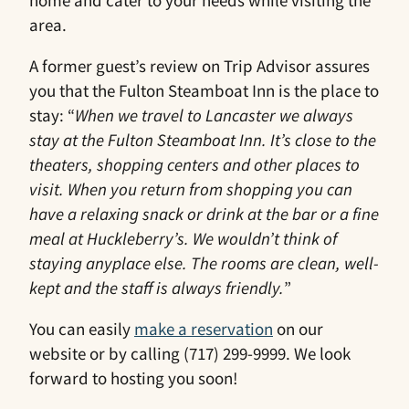
area.
A former guest’s review on Trip Advisor assures
you that the Fulton Steamboat Inn is the place to
stay: “
When we travel to Lancaster we always
stay at the Fulton Steamboat Inn. It’s close to the
theaters, shopping centers and other places to
visit. When you return from shopping you can
have a relaxing snack or drink at the bar or a fine
meal at Huckleberry’s. We wouldn’t think of
staying anyplace else. The rooms are clean, well-
kept and the staff is always friendly.
”
You can easily
make a reservation
on our
website or by calling (717) 299-9999. We look
forward to hosting you soon!