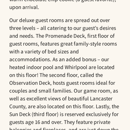
upon arrival.
Our deluxe guest rooms are spread out over
three levels – all catering to our guest’s desires
and needs. The Promenade Deck, first floor of
guest rooms, features great family-style rooms
with a variety of bed sizes and
accommodations. As an added bonus – our
heated indoor pool and Whirlpool are located
on this floor! The second floor, called the
Observation Deck, hosts guest rooms ideal for
couples and small families. Our game room, as
well as excellent views of beautiful Lancaster
County, are also located on this floor. Lastly, the
Sun Deck (third floor) is reserved exclusively for
guests age 16 and over. They feature private
balconies and fireplaces, and are just down the