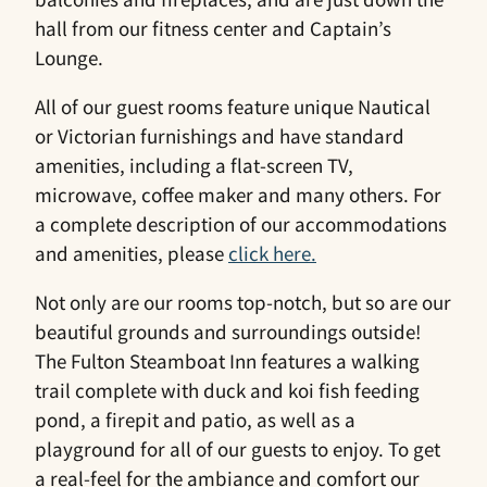
hall from our fitness center and Captain’s
Lounge.
All of our guest rooms feature unique Nautical
or Victorian furnishings and have standard
amenities, including a flat-screen TV,
microwave, coffee maker and many others. For
a complete description of our accommodations
and amenities, please
click here.
Not only are our rooms top-notch, but so are our
beautiful grounds and surroundings outside!
The Fulton Steamboat Inn features a walking
trail complete with duck and koi fish feeding
pond, a firepit and patio, as well as a
playground for all of our guests to enjoy. To get
a real-feel for the ambiance and comfort our