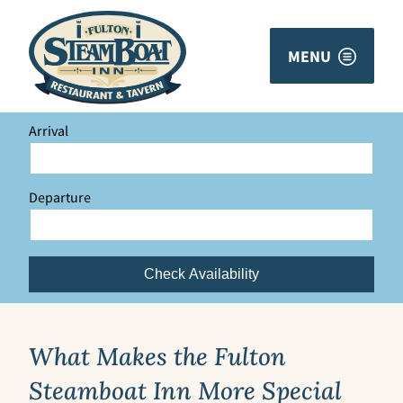
MENU
Arrival
Departure
Check Availability
What Makes the Fulton
Steamboat Inn More Special