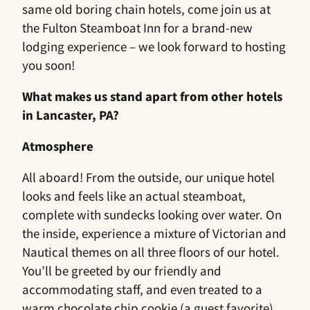
same old boring chain hotels, come join us at
the Fulton Steamboat Inn for a brand-new
lodging experience – we look forward to hosting
you soon!
What makes us stand apart from other hotels
in Lancaster, PA?
Atmosphere
All aboard! From the outside, our unique hotel
looks and feels like an actual steamboat,
complete with sundecks looking over water. On
the inside, experience a mixture of Victorian and
Nautical themes on all three floors of our hotel.
You’ll be greeted by our friendly and
accommodating staff, and even treated to a
warm chocolate chip cookie (a guest favorite),