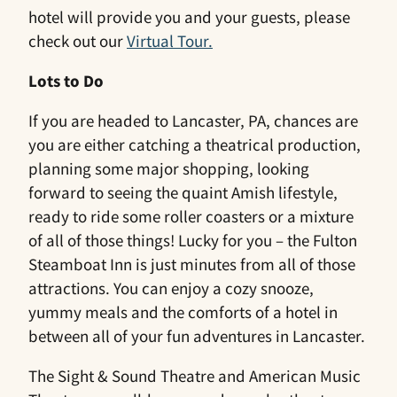
hotel will provide you and your guests, please
check out our
Virtual Tour.
Lots to Do
If you are headed to Lancaster, PA, chances are
you are either catching a theatrical production,
planning some major shopping, looking
forward to seeing the quaint Amish lifestyle,
ready to ride some roller coasters or a mixture
of all of those things! Lucky for you – the Fulton
Steamboat Inn is just minutes from all of those
attractions. You can enjoy a cozy snooze,
yummy meals and the comforts of a hotel in
between all of your fun adventures in Lancaster.
The Sight & Sound Theatre and American Music