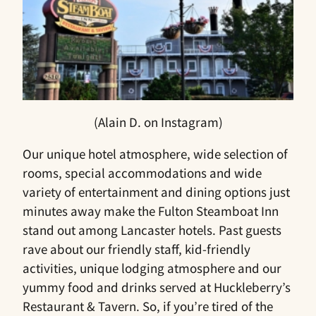
(Alain D. on Instagram)
Our unique hotel atmosphere, wide selection of
rooms, special accommodations and wide
variety of entertainment and dining options just
minutes away make the Fulton Steamboat Inn
stand out among Lancaster hotels. Past guests
rave about our friendly staff, kid-friendly
activities, unique lodging atmosphere and our
yummy food and drinks served at Huckleberry’s
Restaurant & Tavern. So, if you’re tired of the