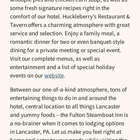
some fresh signature recipes right in the
comfort of our hotel. Huckleberry’s Restaurant &
Tavern offers a charming atmosphere with great
service and selection. Enjoy a family meal, a
romantic dinner for two or even banquet-style
dining for a private meeting or special event.
Visit our complete menus, as well as
entertainment and a list of special holiday
events on our
website
.
Between our one-of-a-kind atmosphere, tons of
entertaining things to do in and around the
hotel, central location to all things Lancaster
and yummy foods – the Fulton Steamboat Inn is
a no-brainer when it comes to lodging options
in Lancaster, PA. Let us make you feel right at
home and cater to your needs while visiting the