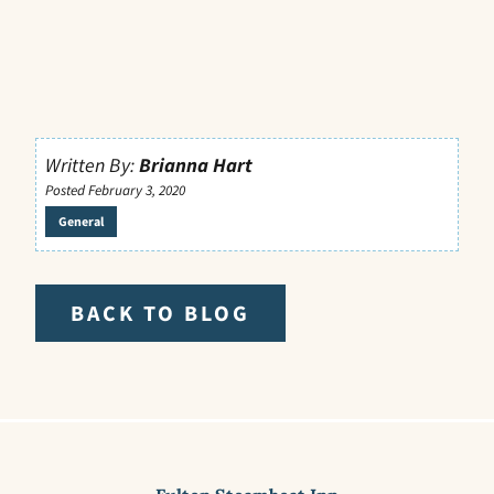
Written By:
Brianna Hart
Posted February 3, 2020
General
BACK TO BLOG