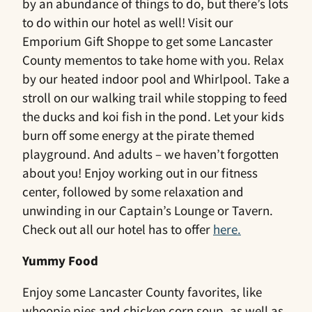
by an abundance of things to do, but there’s lots
to do within our hotel as well! Visit our
Emporium Gift Shoppe to get some Lancaster
County mementos to take home with you. Relax
by our heated indoor pool and Whirlpool. Take a
stroll on our walking trail while stopping to feed
the ducks and koi fish in the pond. Let your kids
burn off some energy at the pirate themed
playground. And adults – we haven’t forgotten
about you! Enjoy working out in our fitness
center, followed by some relaxation and
unwinding in our Captain’s Lounge or Tavern.
Check out all our hotel has to offer
here.
Yummy Food
Enjoy some Lancaster County favorites, like
whoopie pies and chicken corn soup, as well as