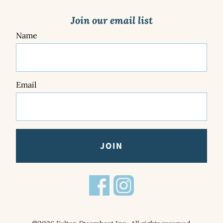
Join our email list
Name
Email