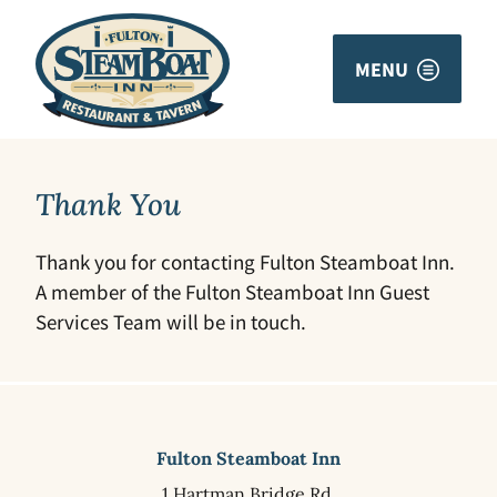
MENU
Thank You
Thank you for contacting Fulton Steamboat Inn.
A member of the Fulton Steamboat Inn Guest
Services Team will be in touch.
Fulton Steamboat Inn
1 Hartman Bridge Rd.