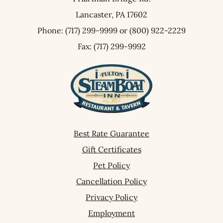
Lancaster,
PA
17602
Phone:
(717) 299-9999
or
(800) 922-2229
Fax: (717) 299-9992
Best Rate Guarantee
Gift Certificates
Pet Policy
Cancellation Policy
Privacy Policy
Employment