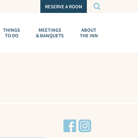
RESERVE A ROOM
THINGS
MEETINGS
ABOUT
TO DO
& BANQUETS
THE INN