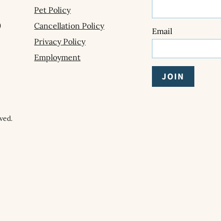
Pet Policy
9
Cancellation Policy
Email
Privacy Policy
Employment
ved.