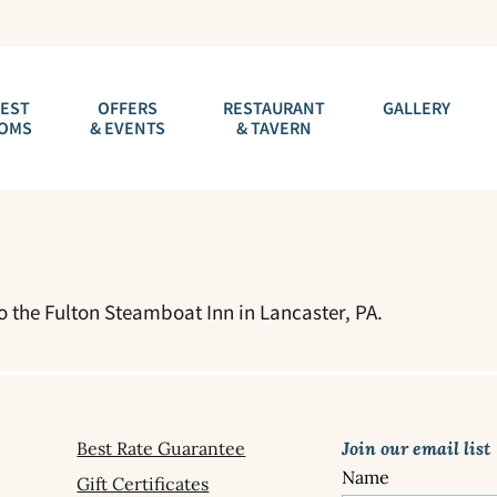
EST
OFFERS
RESTAURANT
GALLERY
OMS
& EVENTS
& TAVERN
to the Fulton Steamboat Inn in Lancaster, PA.
Best Rate Guarantee
Join our email list
Name
Gift Certificates