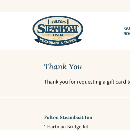
GU
RO
Thank You
Thank you for requesting a gift card 
Fulton Steamboat Inn
1 Hartman Bridge Rd.