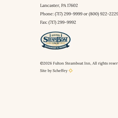
Lancaster,
PA
17602
Phone:
(717) 299-9999
or
(800) 922-222
Fax: (717) 299-9992
©2026 Fulton Steamboat Inn, All rights reser
Site by Scheffey